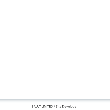
BAULT LIMITED
/ Site Developer.