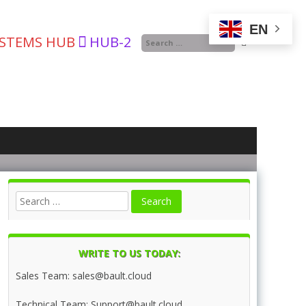
EN
YSTEMS HUB
HUB-2
WRITE TO US TODAY:
Sales Team: sales@bault.cloud
Technical Team: Support@bault.cloud