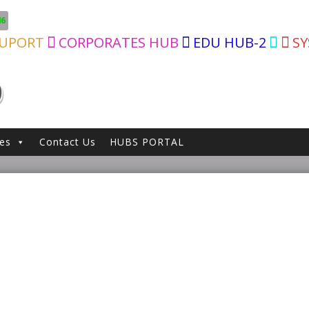
46
SUPORT
CORPORATES HUB
EDU HUB-2
S
D
ces
Contact Us
HUBS PORTAL