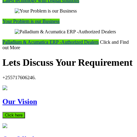
Latest technology with Digital solutions
Your Problem is our Business
Palladium & Acumatica ERP -Authorized Dealers
Click and Find
out More
Lets Discuss Your Requirement
+255717606246.
Our Vision
Click here