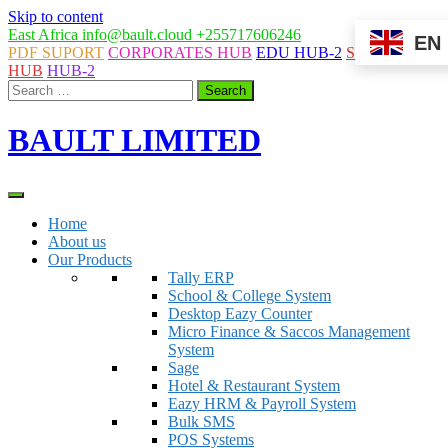
Skip to content
East Africa
info@bault.cloud
+255717606246
EN
PDF SUPORT
CORPORATES HUB
EDU HUB-2
SYSTEMS
HUB
HUB-2
BAULT LIMITED
Home
About us
Our Products
Tally ERP
School & College System
Desktop Eazy Counter
Micro Finance & Saccos Management
System
Sage
Hotel & Restaurant System
Eazy HRM & Payroll System
Bulk SMS
POS Systems