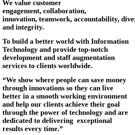
We value
customer
engagement
,
collaboration
,
innovation
,
teamwork
,
accountability
,
dive
and
integrity
.
To build a better world with Information
Technology and provide top-notch
development and staff augmentation
services to clients worldwide.
“We show where people can save money
through innovations so they can live
better in a smooth working environment
and help our clients achieve their goal
through the power of technology and are
dedicated to delivering exceptional
results every time.”