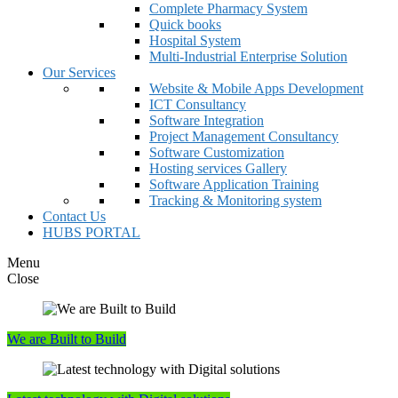
Complete Pharmacy System
Quick books
Hospital System
Multi-Industrial Enterprise Solution
Our Services
Website & Mobile Apps Development
ICT Consultancy
Software Integration
Project Management Consultancy
Software Customization
Hosting services Gallery
Software Application Training
Tracking & Monitoring system
Contact Us
HUBS PORTAL
Menu
Close
We are Built to Build