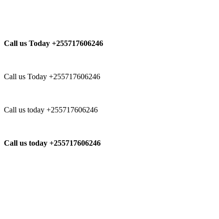
Call us Today +255717606246
Call us Today +255717606246
Call us today +255717606246
Call us today +255717606246