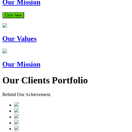
Our Mission
Click here
Our Values
Our Mission
Our Clients Portfolio
Behind Our Achievement.