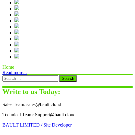
Home
Read more...
Write to us Today:
Sales Team: sales@bault.cloud
Technical Team: Support@bault.cloud
BAULT LIMITED
/ Site Developer.