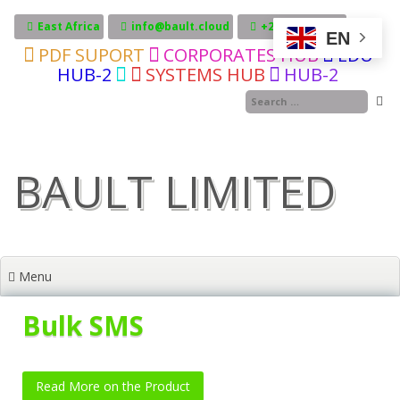
Skip
to
East Africa
info@bault.cloud
+255717606246
EN
content
PDF SUPORT
CORPORATES HUB
EDU
HUB-2
SYSTEMS HUB
HUB-2
BAULT LIMITED
Menu
Bulk SMS
Read More on the Product