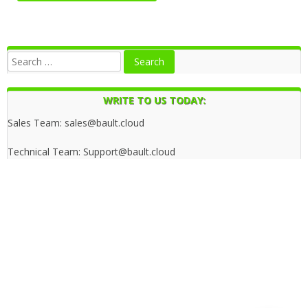
WRITE TO US TODAY:
Sales Team: sales@bault.cloud
Technical Team: Support@bault.cloud