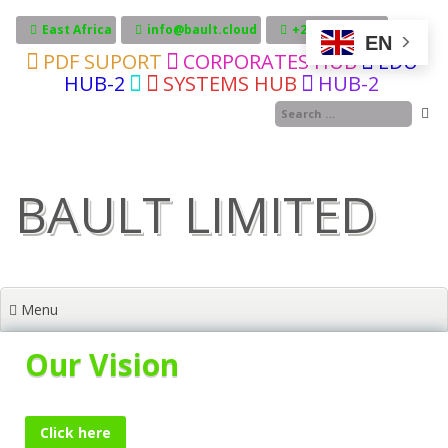
Skip
to
East Africa
info@bault.cloud
+255717606246
EN
content
PDF SUPORT
CORPORATES HUB
EDU
HUB-2
SYSTEMS HUB
HUB-2
BAULT LIMITED
Menu
Our Vision
Click here