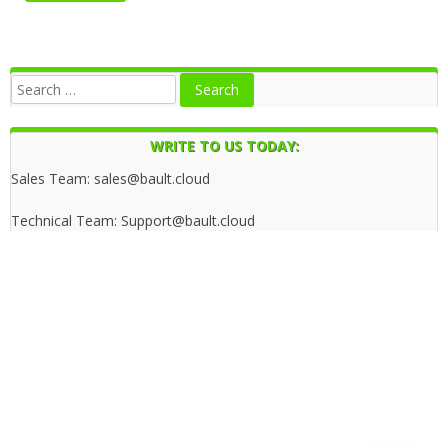
WRITE TO US TODAY:
Sales Team: sales@bault.cloud
Technical Team: Support@bault.cloud